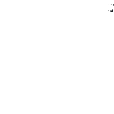
rem
sat