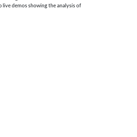
o live demos showing the analysis of