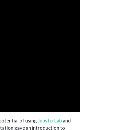
 potential of using
JupyterLab
and
tation gave an introduction to