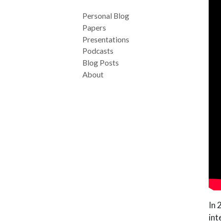
Personal Blog
Papers
Presentations
Podcasts
Blog Posts
About
In 
int