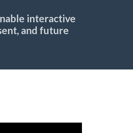
able interactive
esent, and future