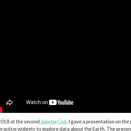
2018 at the second
JupyterCon
, I gave a presentation on the
eractive widgets to explore data about the Earth. The presen