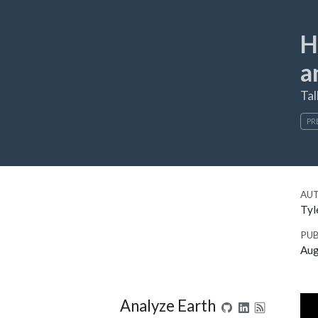
H
a
Tal
PR
AU
Tyl
PUB
Aug
Analyze Earth