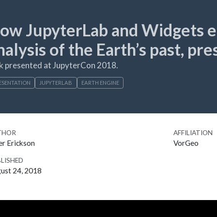
ow JupyterLab and Widgets en
nalysis of the Earth’s past, pr
k presented at JupyterCon 2018.
ESENTATION
JUPYTERLAB
EARTH ENGINE
THOR
AFFILIATION
er Erickson
VorGeo
LISHED
ust 24, 2018