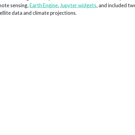
ote sensing,
Earth Engine
,
Jupyter widgets
, and included tw
ellite data and climate projections.